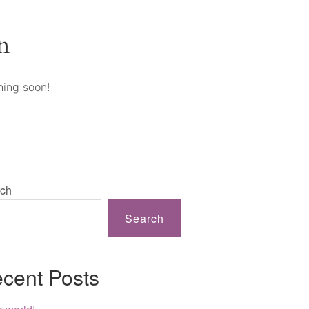
n
hing soon!
ch
Search
cent Posts