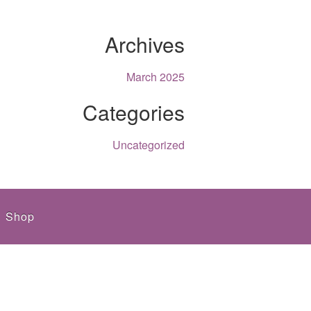
Archives
March 2025
Categories
Uncategorized
Shop