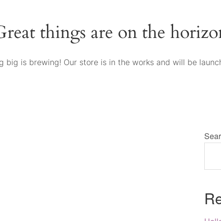
Great things are on the horizo
 big is brewing! Our store is in the works and will be launc
Sear
Re