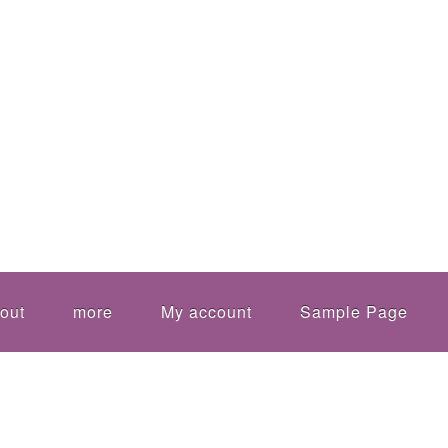
out
more
My account
Sample Page