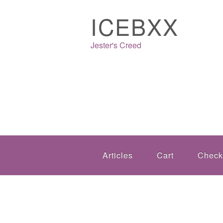
ICEBXX
Jester's Creed
Articles
Cart
Check