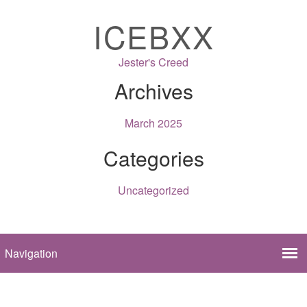
ICEBXX
Jester's Creed
Archives
March 2025
Categories
Uncategorized