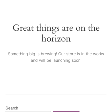
Great things are on the
horizon
Something big is brewing! Our store is in the works
and will be launching soon!
Search