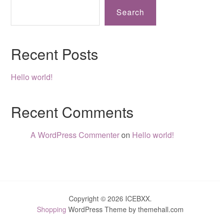
Search
Recent Posts
Hello world!
Recent Comments
A WordPress Commenter
on
Hello world!
Copyright © 2026 ICEBXX.
Shopping
WordPress Theme by themehall.com