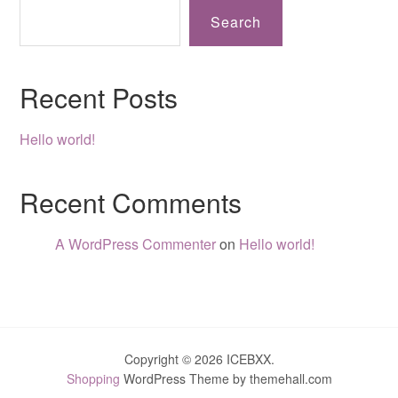
Search
Recent Posts
Hello world!
Recent Comments
A WordPress Commenter
on
Hello world!
Copyright © 2026 ICEBXX.
Shopping
WordPress Theme by themehall.com