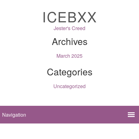
ICEBXX
Jester's Creed
Archives
March 2025
Categories
Uncategorized