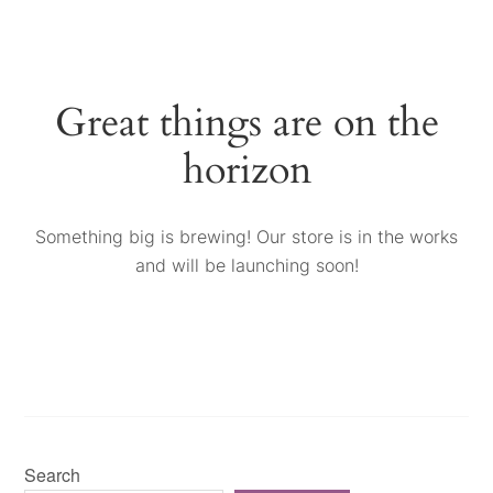
Great things are on the
horizon
Something big is brewing! Our store is in the works
and will be launching soon!
Search