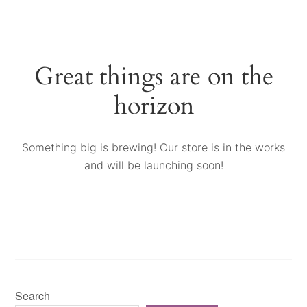
Great things are on the
horizon
Something big is brewing! Our store is in the works
and will be launching soon!
Search