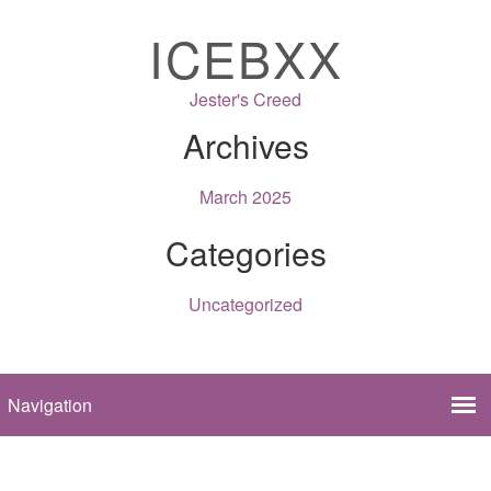
ICEBXX
Jester's Creed
Archives
March 2025
Categories
Uncategorized