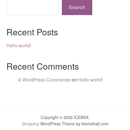
Search
Recent Posts
Hello world!
Recent Comments
A WordPress Commenter
on
Hello world!
Copyright © 2026 ICEBXX.
Shopping
WordPress Theme by themehall.com