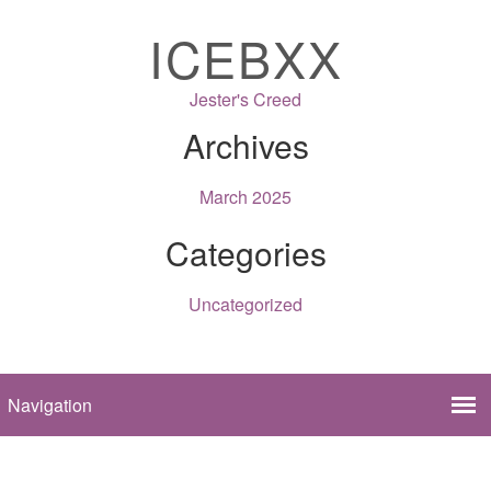
ICEBXX
Jester's Creed
Archives
March 2025
Categories
Uncategorized