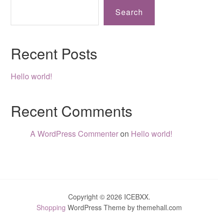
Search
Recent Posts
Hello world!
Recent Comments
A WordPress Commenter
on
Hello world!
Copyright © 2026 ICEBXX.
Shopping
WordPress Theme by themehall.com