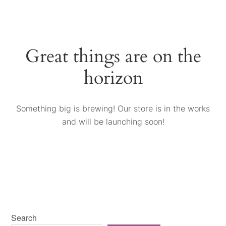
Great things are on the
horizon
Something big is brewing! Our store is in the works
and will be launching soon!
Search