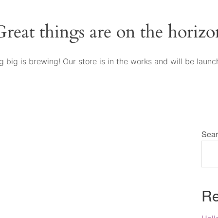
Great things are on the horizo
 big is brewing! Our store is in the works and will be launc
Sear
Re