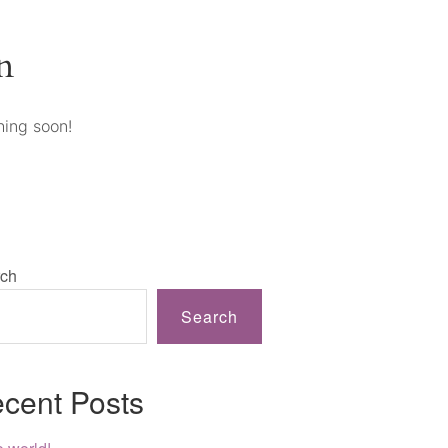
n
hing soon!
ch
Search
cent Posts