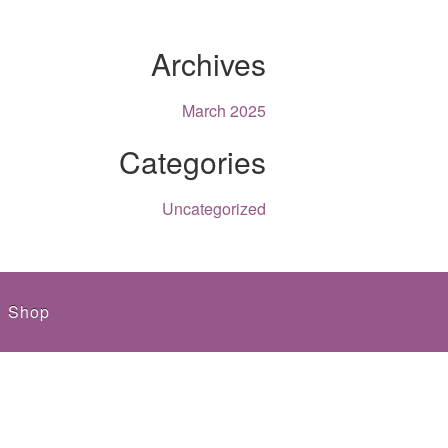
Archives
March 2025
Categories
Uncategorized
Shop