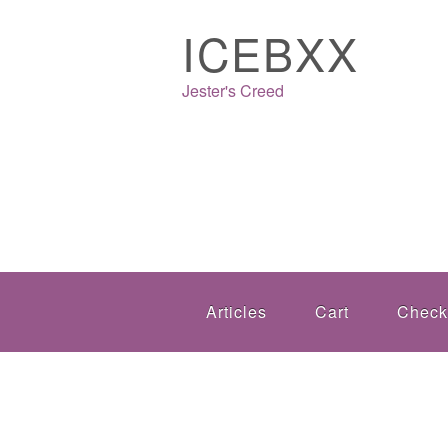
ICEBXX
Jester's Creed
Articles
Cart
Check