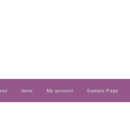
out
more
My account
Sample Page