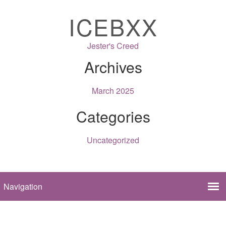
ICEBXX
Jester's Creed
Archives
March 2025
Categories
Uncategorized