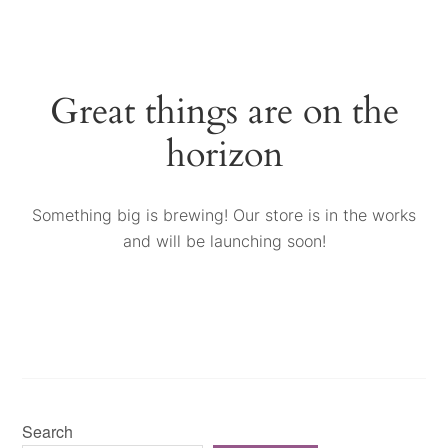
Great things are on the
horizon
Something big is brewing! Our store is in the works
and will be launching soon!
Search