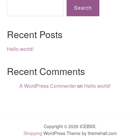
Search
Recent Posts
Hello world!
Recent Comments
A WordPress Commenter
on
Hello world!
Copyright © 2026 ICEBXX.
Shopping
WordPress Theme by themehall.com