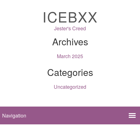
ICEBXX
Jester's Creed
Archives
March 2025
Categories
Uncategorized