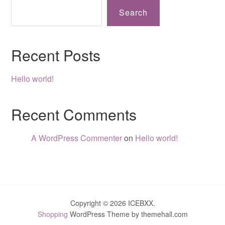
Search
Recent Posts
Hello world!
Recent Comments
A WordPress Commenter
on
Hello world!
Copyright © 2026 ICEBXX.
Shopping
WordPress Theme by themehall.com