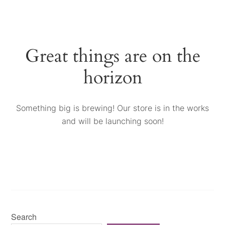
Great things are on the
horizon
Something big is brewing! Our store is in the works
and will be launching soon!
Search