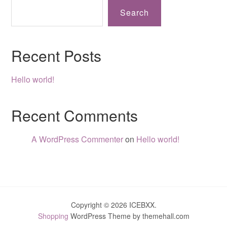
Search
Recent Posts
Hello world!
Recent Comments
A WordPress Commenter
on
Hello world!
Copyright © 2026 ICEBXX.
Shopping
WordPress Theme by themehall.com