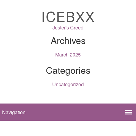
ICEBXX
Jester's Creed
Archives
March 2025
Categories
Uncategorized