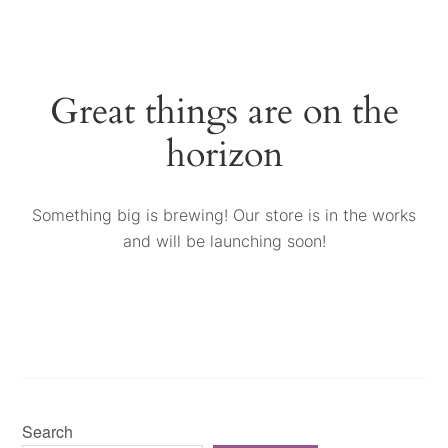
Great things are on the
horizon
Something big is brewing! Our store is in the works
and will be launching soon!
Search