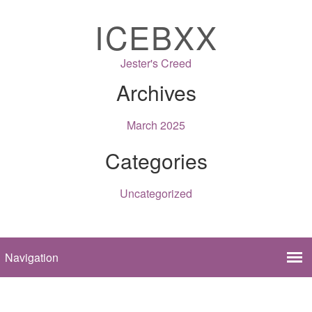
ICEBXX
Jester's Creed
Archives
March 2025
Categories
Uncategorized