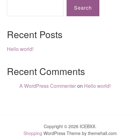
Search
Recent Posts
Hello world!
Recent Comments
A WordPress Commenter
on
Hello world!
Copyright © 2026 ICEBXX.
Shopping
WordPress Theme by themehall.com