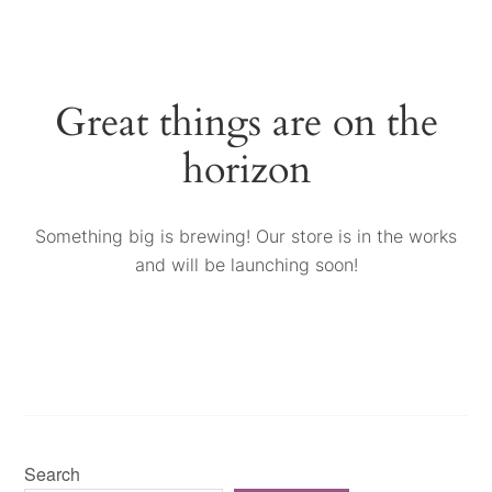
Great things are on the
horizon
Something big is brewing! Our store is in the works
and will be launching soon!
Search