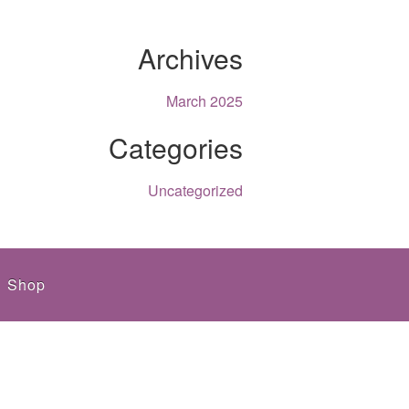
Archives
March 2025
Categories
Uncategorized
Shop