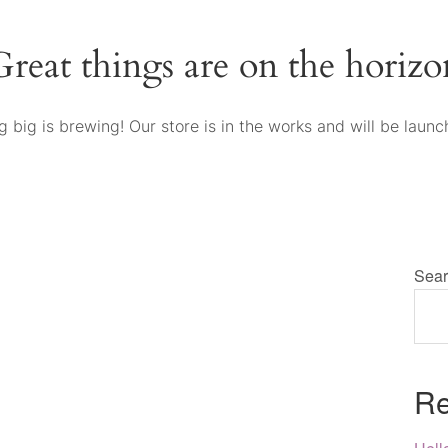
Great things are on the horizo
 big is brewing! Our store is in the works and will be launc
Sear
Re