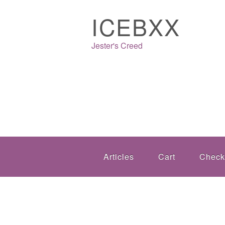
ICEBXX
Jester's Creed
Articles
Cart
Check