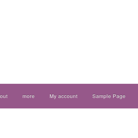
out
more
My account
Sample Page