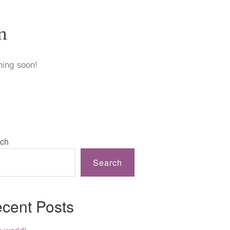
n
hing soon!
ch
Search
cent Posts