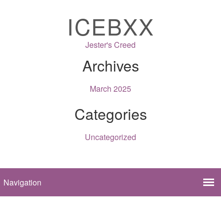
ICEBXX
Jester's Creed
Archives
March 2025
Categories
Uncategorized