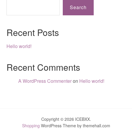
Search
Recent Posts
Hello world!
Recent Comments
A WordPress Commenter
on
Hello world!
Copyright © 2026 ICEBXX.
Shopping
WordPress Theme by themehall.com