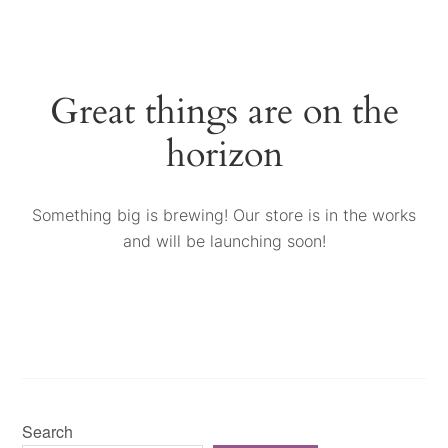
Great things are on the
horizon
Something big is brewing! Our store is in the works
and will be launching soon!
Search