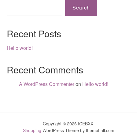
Search
Recent Posts
Hello world!
Recent Comments
A WordPress Commenter
on
Hello world!
Copyright © 2026 ICEBXX.
Shopping
WordPress Theme by themehall.com