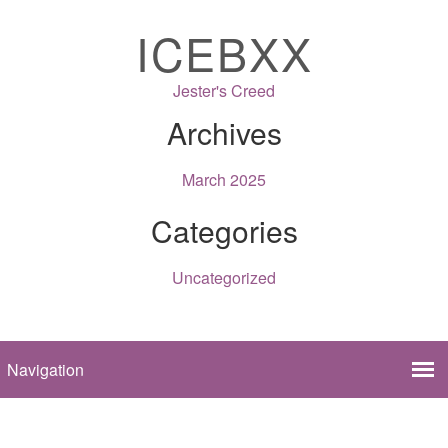
ICEBXX
Jester's Creed
Archives
March 2025
Categories
Uncategorized