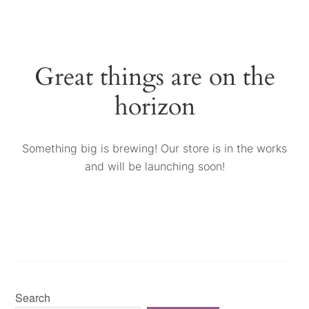
Great things are on the
horizon
Something big is brewing! Our store is in the works
and will be launching soon!
Search