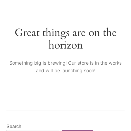
Great things are on the
horizon
Something big is brewing! Our store is in the works
and will be launching soon!
Search