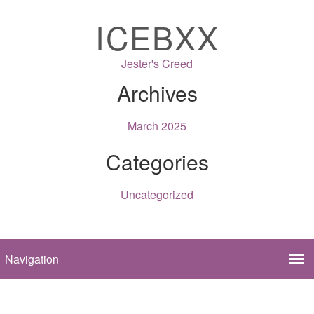
ICEBXX
Jester's Creed
Archives
March 2025
Categories
Uncategorized