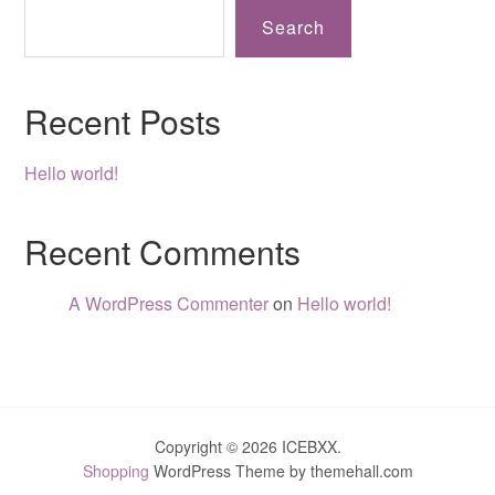
Search
Recent Posts
Hello world!
Recent Comments
A WordPress Commenter
on
Hello world!
Copyright © 2026 ICEBXX.
Shopping
WordPress Theme by themehall.com