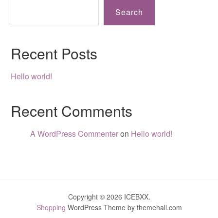
Search
Recent Posts
Hello world!
Recent Comments
A WordPress Commenter
on
Hello world!
Copyright © 2026 ICEBXX.
Shopping
WordPress Theme by themehall.com