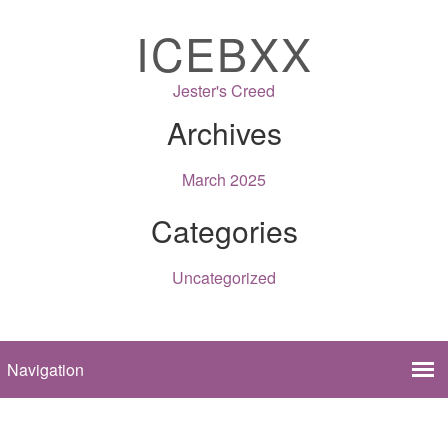
ICEBXX
Jester's Creed
Archives
March 2025
Categories
Uncategorized