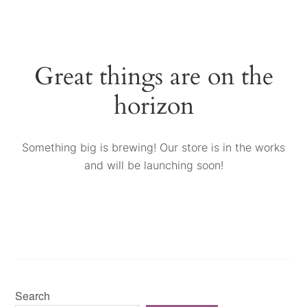
Great things are on the
horizon
Something big is brewing! Our store is in the works
and will be launching soon!
Search