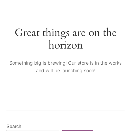
Great things are on the
horizon
Something big is brewing! Our store is in the works
and will be launching soon!
Search