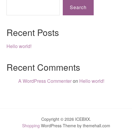
Search
Recent Posts
Hello world!
Recent Comments
A WordPress Commenter
on
Hello world!
Copyright © 2026 ICEBXX.
Shopping
WordPress Theme by themehall.com