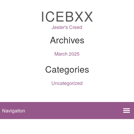
ICEBXX
Jester's Creed
Archives
March 2025
Categories
Uncategorized