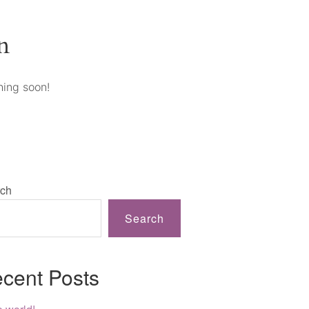
n
hing soon!
ch
Search
cent Posts