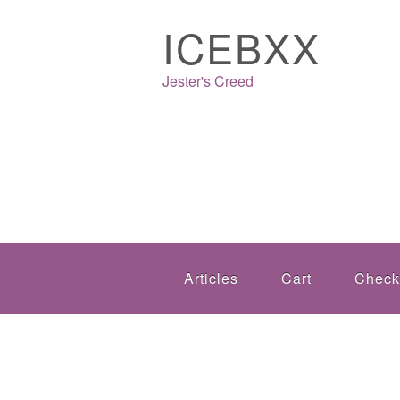
ICEBXX
Jester's Creed
Articles
Cart
Check