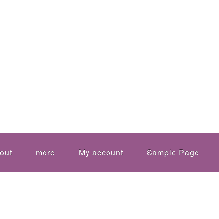
out
more
My account
Sample Page