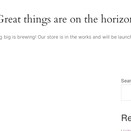
Great things are on the horizo
 big is brewing! Our store is in the works and will be launc
Sear
Re