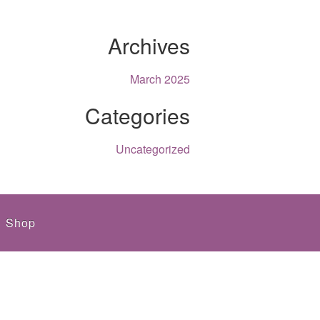
Archives
March 2025
Categories
Uncategorized
Shop