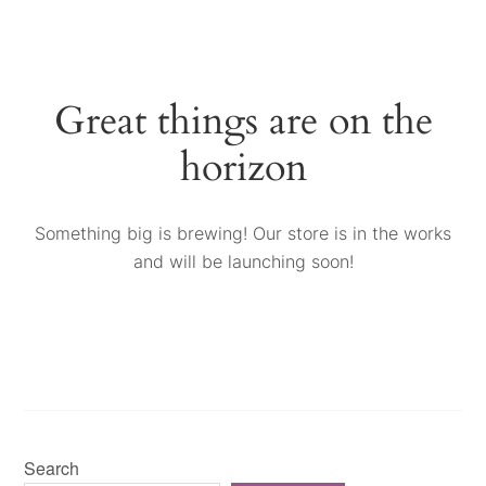
Great things are on the
horizon
Something big is brewing! Our store is in the works
and will be launching soon!
Search