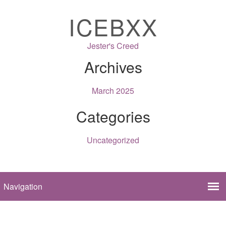
ICEBXX
Jester's Creed
Archives
March 2025
Categories
Uncategorized