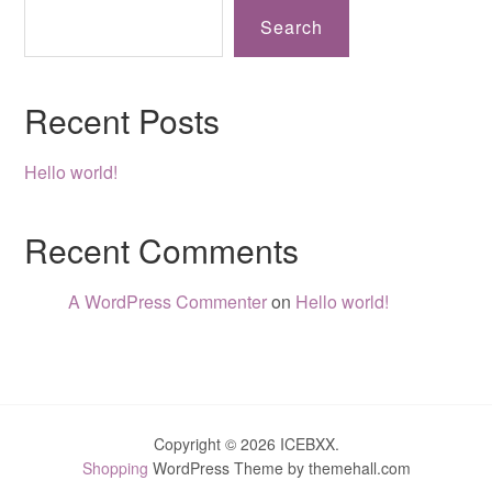
Search
Recent Posts
Hello world!
Recent Comments
A WordPress Commenter
on
Hello world!
Copyright © 2026 ICEBXX.
Shopping
WordPress Theme by themehall.com