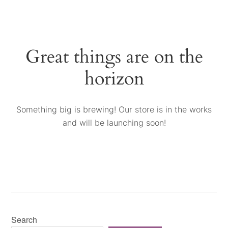
Great things are on the
horizon
Something big is brewing! Our store is in the works
and will be launching soon!
Search