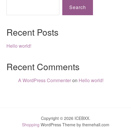
Search
Recent Posts
Hello world!
Recent Comments
A WordPress Commenter
on
Hello world!
Copyright © 2026 ICEBXX.
Shopping
WordPress Theme by themehall.com