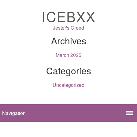
ICEBXX
Jester's Creed
Archives
March 2025
Categories
Uncategorized