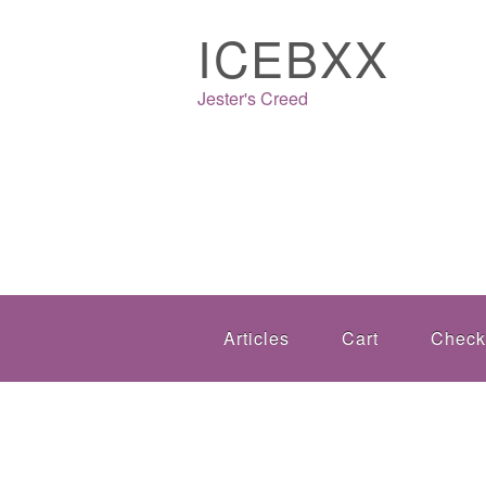
ICEBXX
Jester's Creed
Articles
Cart
Check