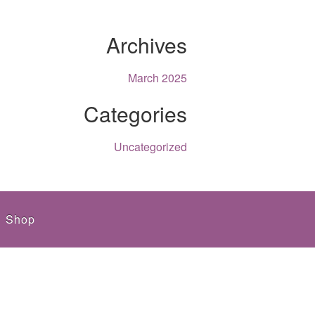
Archives
March 2025
Categories
Uncategorized
Shop