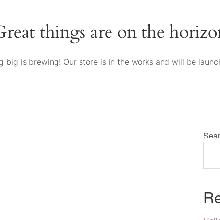
Great things are on the horizo
 big is brewing! Our store is in the works and will be launc
Sear
Re