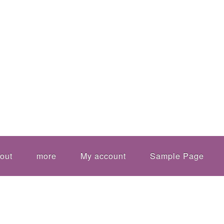
out
more
My account
Sample Page