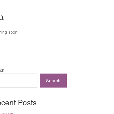
n
hing soon!
ch
Search
cent Posts