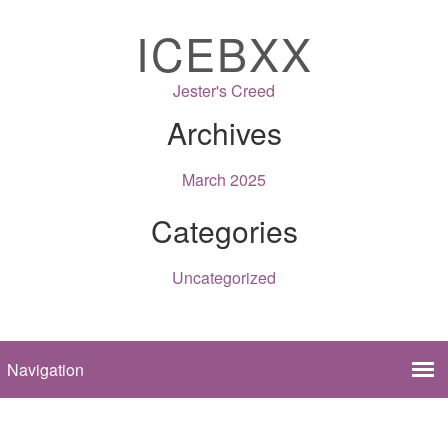
ICEBXX
Jester's Creed
Archives
March 2025
Categories
Uncategorized