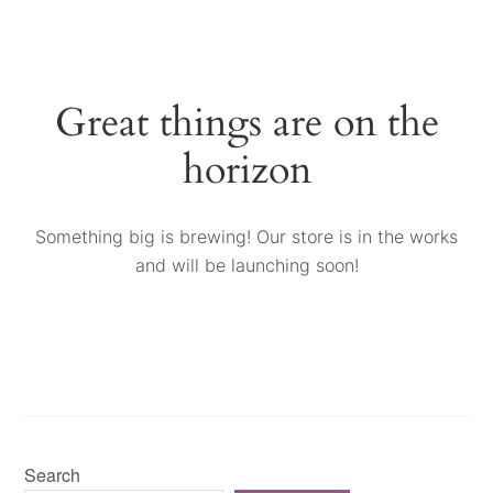
Great things are on the
horizon
Something big is brewing! Our store is in the works
and will be launching soon!
Search