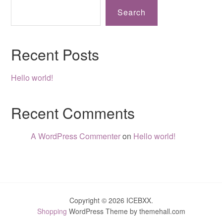
Search
Recent Posts
Hello world!
Recent Comments
A WordPress Commenter
on
Hello world!
Copyright © 2026 ICEBXX.
Shopping
WordPress Theme by themehall.com