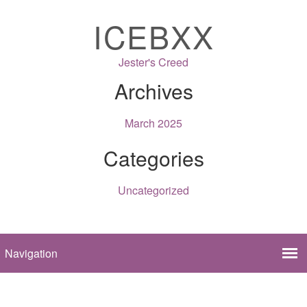
ICEBXX
Jester's Creed
Archives
March 2025
Categories
Uncategorized