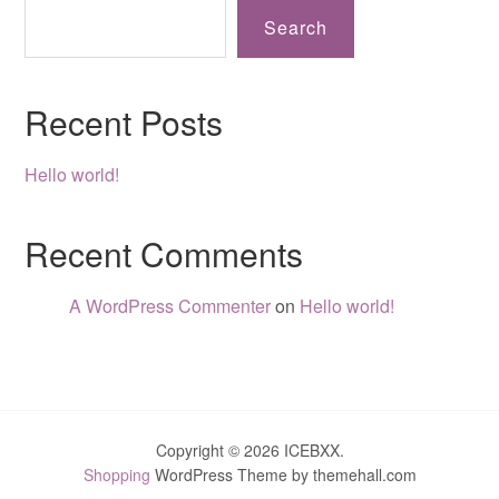
Search
Recent Posts
Hello world!
Recent Comments
A WordPress Commenter
on
Hello world!
Copyright © 2026 ICEBXX.
Shopping
WordPress Theme by themehall.com