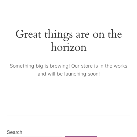
Great things are on the
horizon
Something big is brewing! Our store is in the works
and will be launching soon!
Search