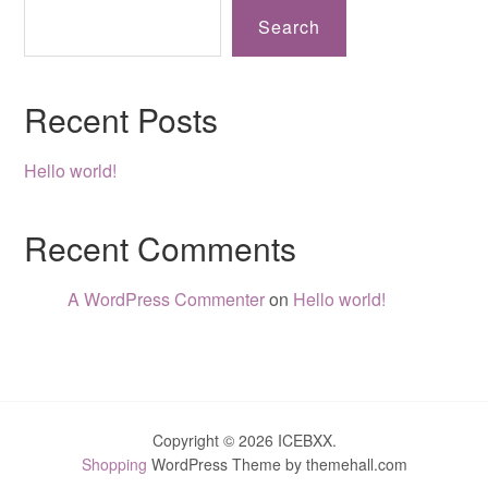
Search
Recent Posts
Hello world!
Recent Comments
A WordPress Commenter
on
Hello world!
Copyright © 2026 ICEBXX.
Shopping
WordPress Theme by themehall.com