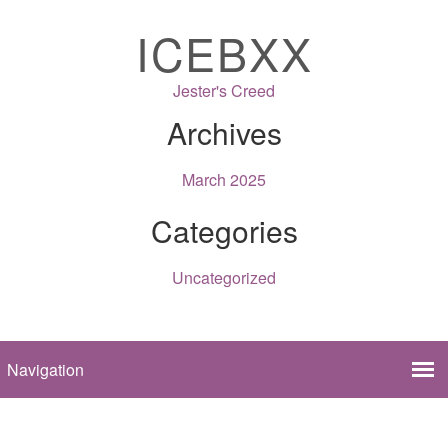
ICEBXX
Jester's Creed
Archives
March 2025
Categories
Uncategorized