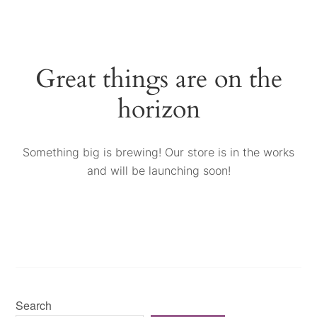
Great things are on the
horizon
Something big is brewing! Our store is in the works
and will be launching soon!
Search