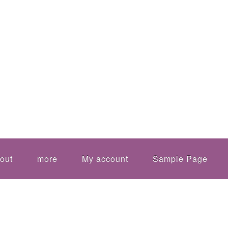
out
more
My account
Sample Page