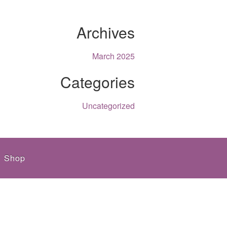
Archives
March 2025
Categories
Uncategorized
Shop