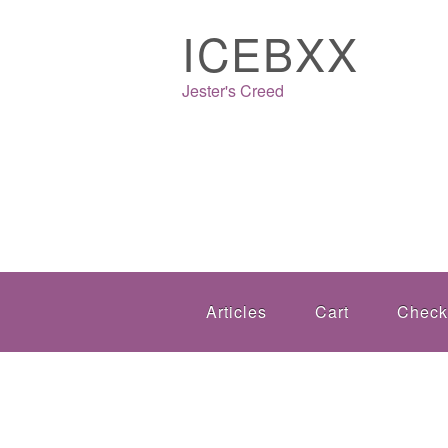
ICEBXX
Jester's Creed
Articles
Cart
Check