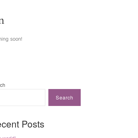
n
hing soon!
ch
Search
cent Posts