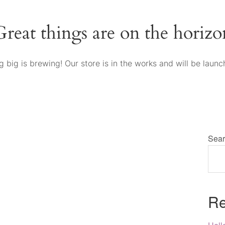
Great things are on the horizo
 big is brewing! Our store is in the works and will be launc
Sear
Re