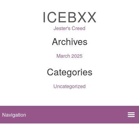
ICEBXX
Jester's Creed
Archives
March 2025
Categories
Uncategorized