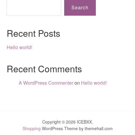
Search
Recent Posts
Hello world!
Recent Comments
A WordPress Commenter
on
Hello world!
Copyright © 2026 ICEBXX.
Shopping
WordPress Theme by themehall.com