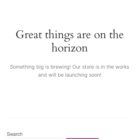
Great things are on the
horizon
Something big is brewing! Our store is in the works
and will be launching soon!
Search