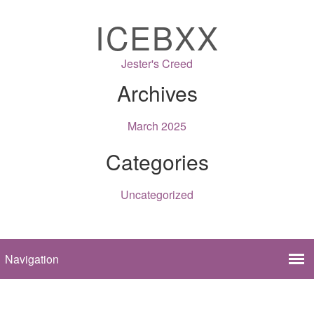
ICEBXX
Jester's Creed
Archives
March 2025
Categories
Uncategorized