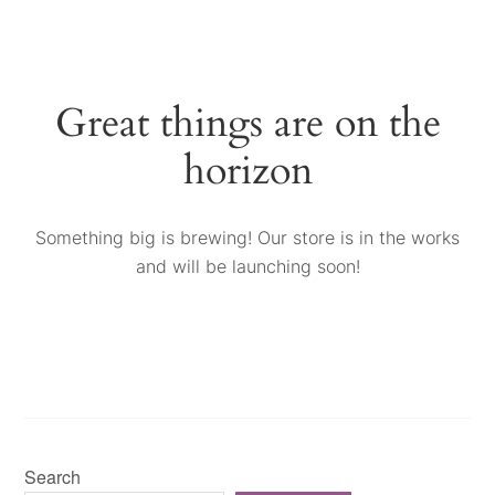
Great things are on the
horizon
Something big is brewing! Our store is in the works
and will be launching soon!
Search