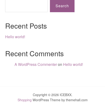
Search
Recent Posts
Hello world!
Recent Comments
A WordPress Commenter
on
Hello world!
Copyright © 2026 ICEBXX.
Shopping
WordPress Theme by themehall.com