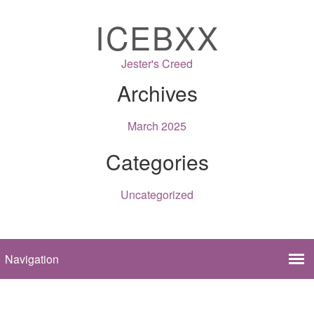
ICEBXX
Jester's Creed
Archives
March 2025
Categories
Uncategorized