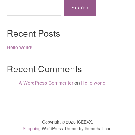
Search
Recent Posts
Hello world!
Recent Comments
A WordPress Commenter
on
Hello world!
Copyright © 2026 ICEBXX.
Shopping
WordPress Theme by themehall.com