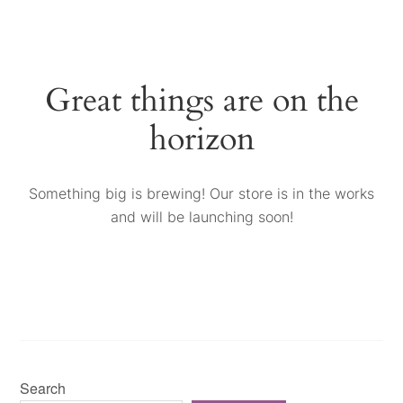
Great things are on the
horizon
Something big is brewing! Our store is in the works
and will be launching soon!
Search