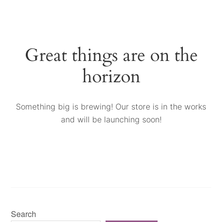
Great things are on the
horizon
Something big is brewing! Our store is in the works
and will be launching soon!
Search