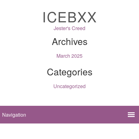
ICEBXX
Jester's Creed
Archives
March 2025
Categories
Uncategorized