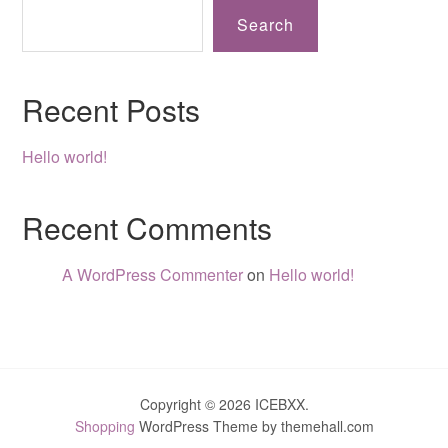
Search
Recent Posts
Hello world!
Recent Comments
A WordPress Commenter
on
Hello world!
Copyright © 2026 ICEBXX.
Shopping
WordPress Theme by themehall.com