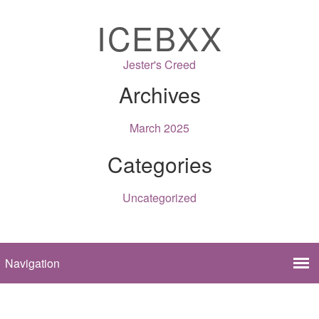
ICEBXX
Jester's Creed
Archives
March 2025
Categories
Uncategorized