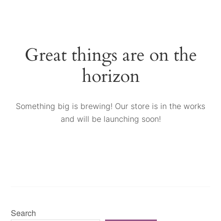
Great things are on the
horizon
Something big is brewing! Our store is in the works
and will be launching soon!
Search