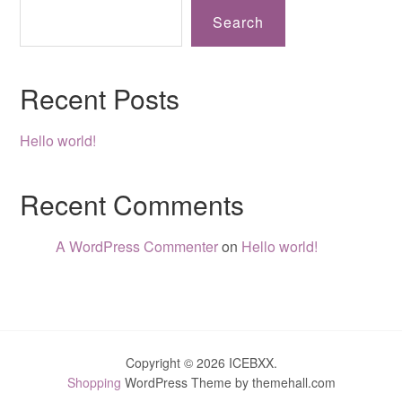
Search
Recent Posts
Hello world!
Recent Comments
A WordPress Commenter
on
Hello world!
Copyright © 2026 ICEBXX.
Shopping
WordPress Theme by themehall.com