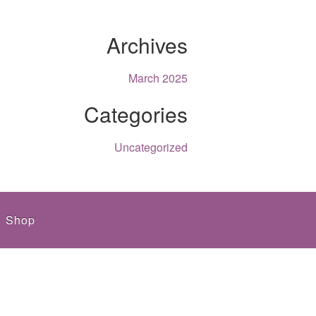
Archives
March 2025
Categories
Uncategorized
Shop