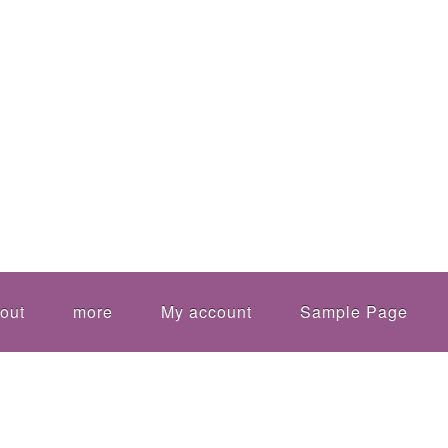
out
more
My account
Sample Page