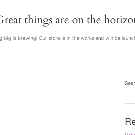
Great things are on the horizo
 big is brewing! Our store is in the works and will be launc
Sear
Re