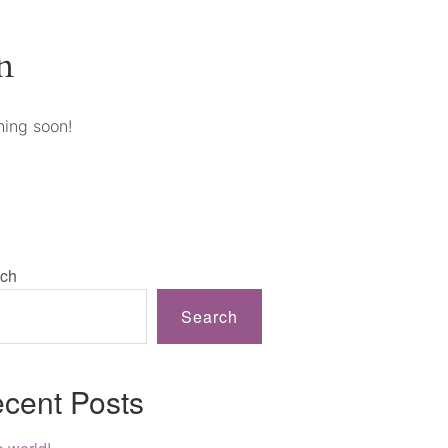
n
hing soon!
ch
Search
cent Posts