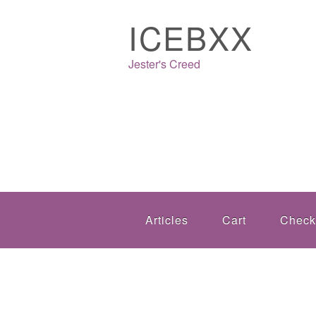
ICEBXX
Jester's Creed
Articles
Cart
Check