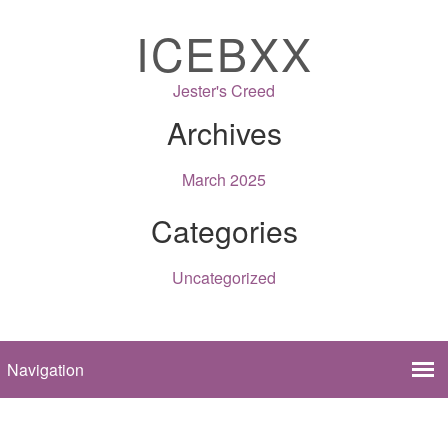
ICEBXX
Jester's Creed
Archives
March 2025
Categories
Uncategorized