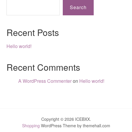
Search
Recent Posts
Hello world!
Recent Comments
A WordPress Commenter
on
Hello world!
Copyright © 2026 ICEBXX.
Shopping
WordPress Theme by themehall.com