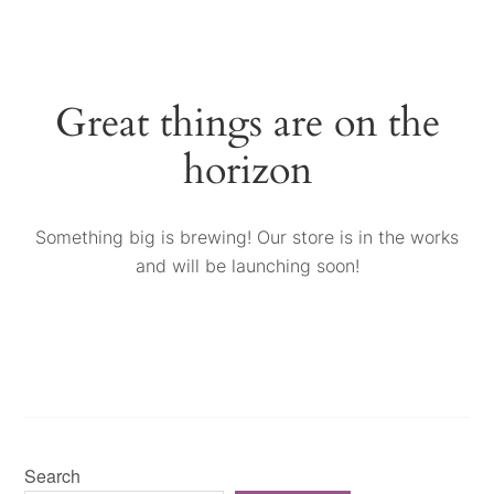
Great things are on the
horizon
Something big is brewing! Our store is in the works
and will be launching soon!
Search