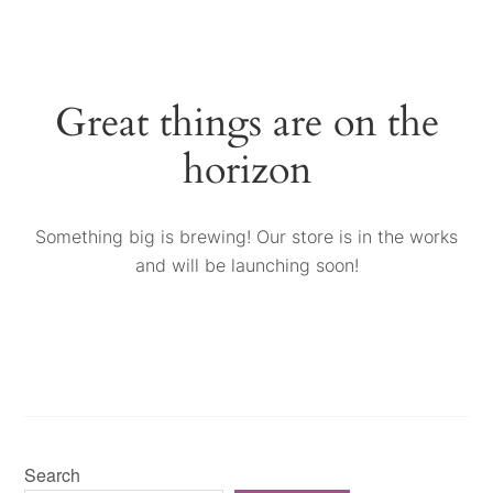
Great things are on the
horizon
Something big is brewing! Our store is in the works
and will be launching soon!
Search