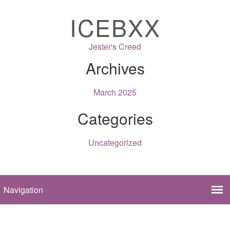
ICEBXX
Jester's Creed
Archives
March 2025
Categories
Uncategorized