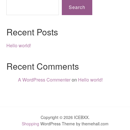
Search
Recent Posts
Hello world!
Recent Comments
A WordPress Commenter
on
Hello world!
Copyright © 2026 ICEBXX.
Shopping
WordPress Theme by themehall.com