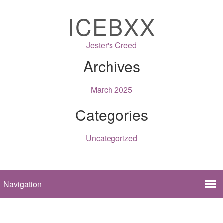
ICEBXX
Jester's Creed
Archives
March 2025
Categories
Uncategorized