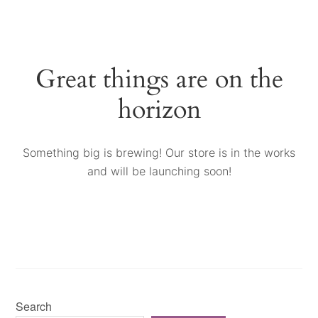
Great things are on the
horizon
Something big is brewing! Our store is in the works
and will be launching soon!
Search