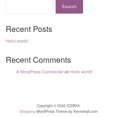
Search
Recent Posts
Hello world!
Recent Comments
A WordPress Commenter
on
Hello world!
Copyright © 2026 ICEBXX.
Shopping
WordPress Theme by themehall.com