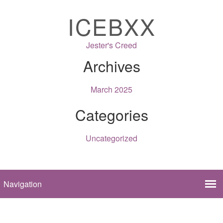
ICEBXX
Jester's Creed
Archives
March 2025
Categories
Uncategorized