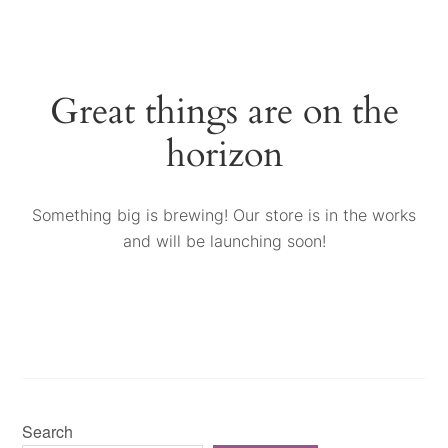
Great things are on the
horizon
Something big is brewing! Our store is in the works
and will be launching soon!
Search