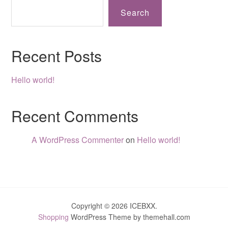
Search
Recent Posts
Hello world!
Recent Comments
A WordPress Commenter
on
Hello world!
Copyright © 2026 ICEBXX.
Shopping
WordPress Theme by themehall.com