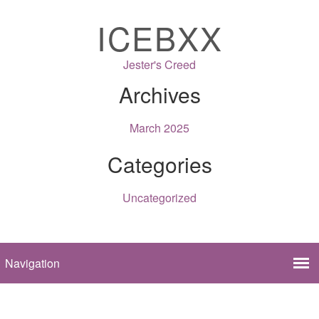
ICEBXX
Jester's Creed
Archives
March 2025
Categories
Uncategorized