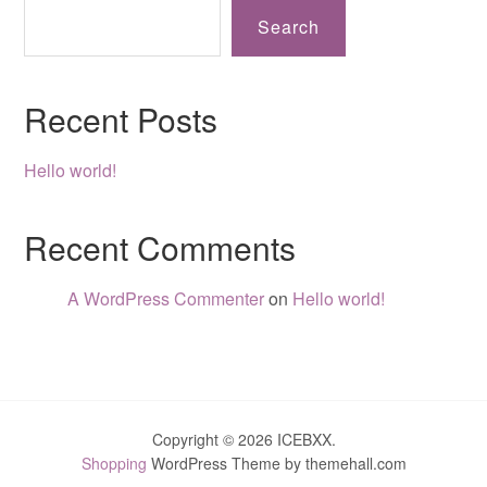
Search
Recent Posts
Hello world!
Recent Comments
A WordPress Commenter
on
Hello world!
Copyright © 2026 ICEBXX.
Shopping
WordPress Theme by themehall.com