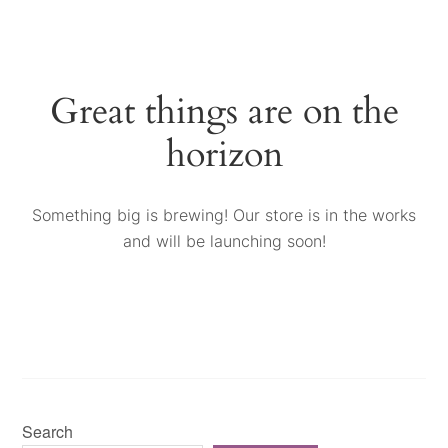
Great things are on the
horizon
Something big is brewing! Our store is in the works
and will be launching soon!
Search