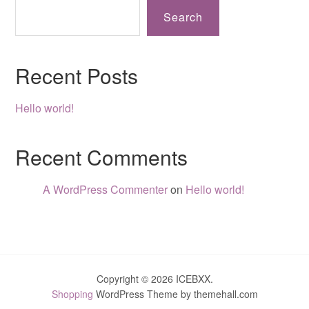
Search
Recent Posts
Hello world!
Recent Comments
A WordPress Commenter
on
Hello world!
Copyright © 2026 ICEBXX.
Shopping
WordPress Theme by themehall.com