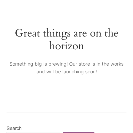
Great things are on the
horizon
Something big is brewing! Our store is in the works
and will be launching soon!
Search