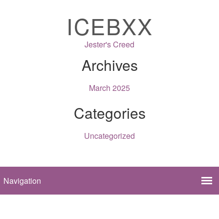
ICEBXX
Jester's Creed
Archives
March 2025
Categories
Uncategorized