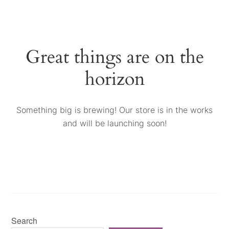
Great things are on the
horizon
Something big is brewing! Our store is in the works
and will be launching soon!
Search