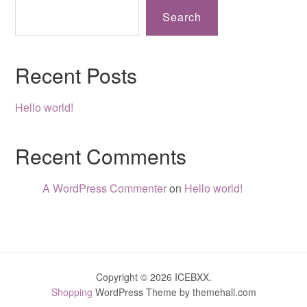
Search
Recent Posts
Hello world!
Recent Comments
A WordPress Commenter
on
Hello world!
Copyright © 2026 ICEBXX.
Shopping
WordPress Theme by themehall.com