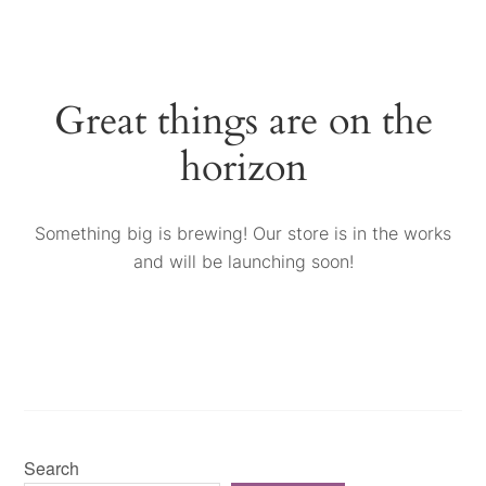
Great things are on the
horizon
Something big is brewing! Our store is in the works
and will be launching soon!
Search