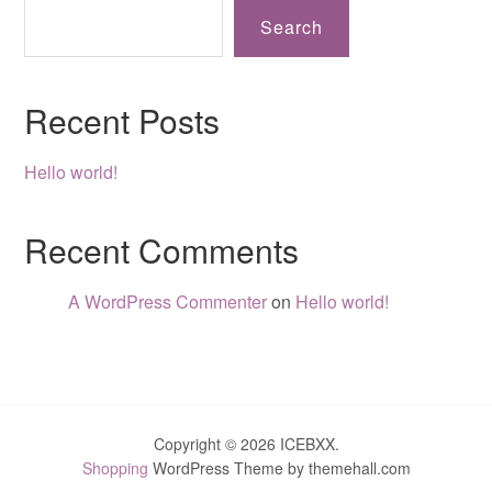
Search
Recent Posts
Hello world!
Recent Comments
A WordPress Commenter
on
Hello world!
Copyright © 2026 ICEBXX.
Shopping
WordPress Theme by themehall.com