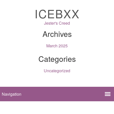
ICEBXX
Jester's Creed
Archives
March 2025
Categories
Uncategorized