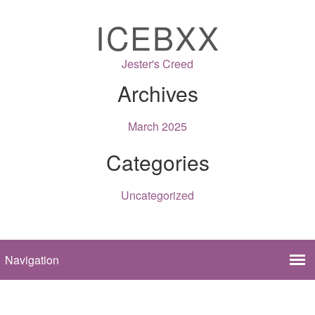
ICEBXX
Jester's Creed
Archives
March 2025
Categories
Uncategorized