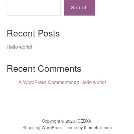
Search
Recent Posts
Hello world!
Recent Comments
A WordPress Commenter
on
Hello world!
Copyright © 2026 ICEBXX.
Shopping
WordPress Theme by themehall.com