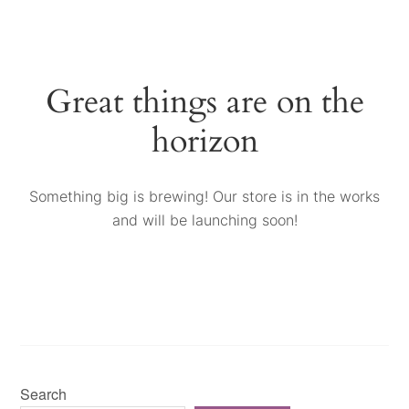
Great things are on the
horizon
Something big is brewing! Our store is in the works
and will be launching soon!
Search