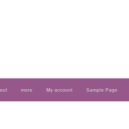
out
more
My account
Sample Page