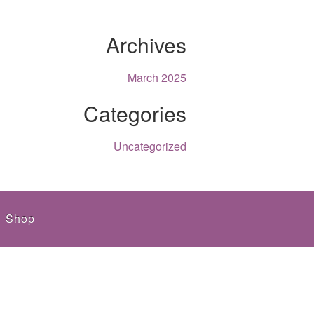
Archives
March 2025
Categories
Uncategorized
Shop