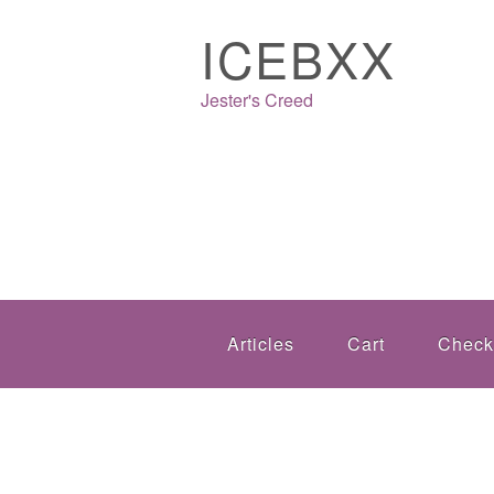
ICEBXX
Jester's Creed
Articles
Cart
Check