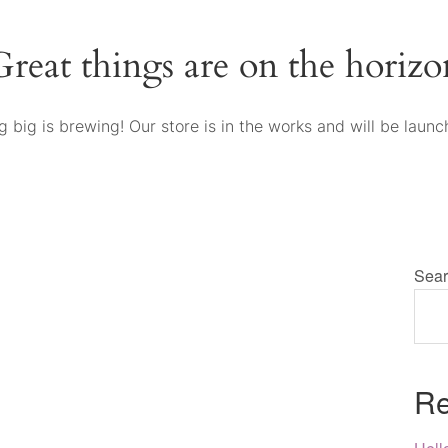
Great things are on the horizo
 big is brewing! Our store is in the works and will be launc
Sear
Re