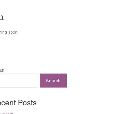
n
hing soon!
ch
Search
cent Posts