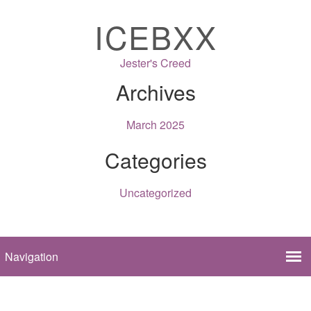
ICEBXX
Jester's Creed
Archives
March 2025
Categories
Uncategorized