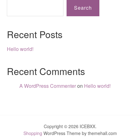
Search
Recent Posts
Hello world!
Recent Comments
A WordPress Commenter
on
Hello world!
Copyright © 2026 ICEBXX.
Shopping
WordPress Theme by themehall.com