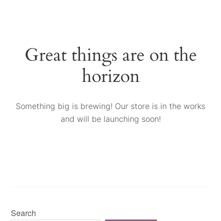
Great things are on the
horizon
Something big is brewing! Our store is in the works
and will be launching soon!
Search