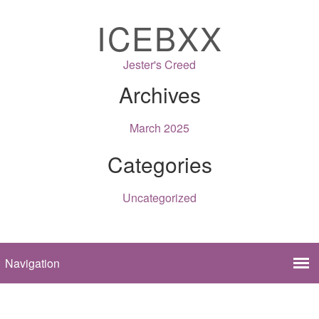
ICEBXX
Jester's Creed
Archives
March 2025
Categories
Uncategorized