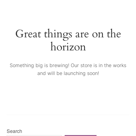
Great things are on the
horizon
Something big is brewing! Our store is in the works
and will be launching soon!
Search