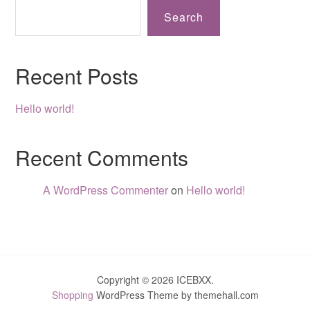
Search
Recent Posts
Hello world!
Recent Comments
A WordPress Commenter
on
Hello world!
Copyright © 2026 ICEBXX.
Shopping
WordPress Theme by themehall.com