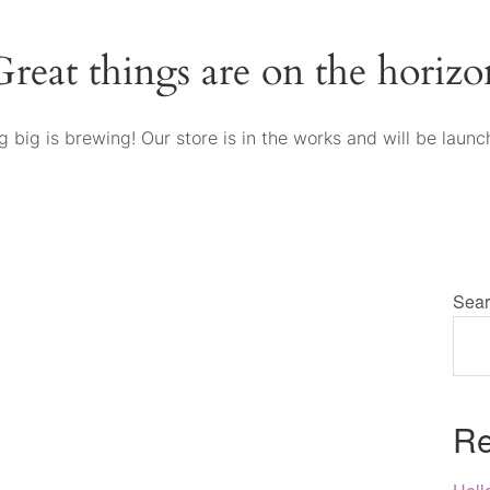
Great things are on the horizo
 big is brewing! Our store is in the works and will be launc
Sear
Re