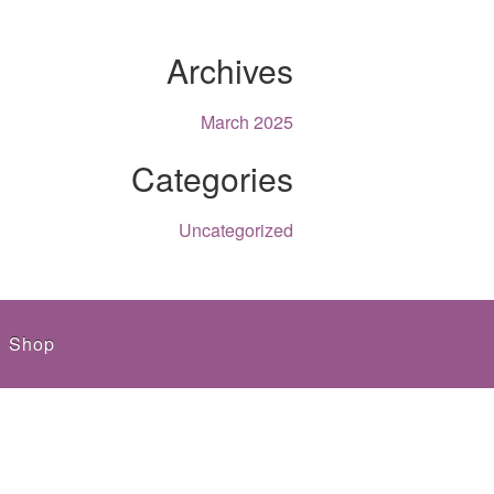
Archives
March 2025
Categories
Uncategorized
Shop