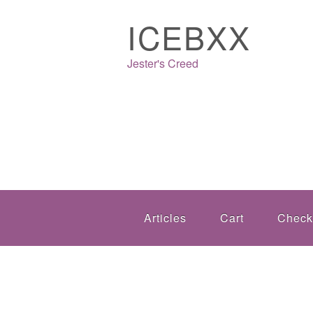
ICEBXX
Jester's Creed
Articles
Cart
Check