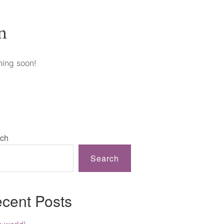
n
hing soon!
ch
Search
cent Posts