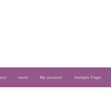
out
more
My account
Sample Page