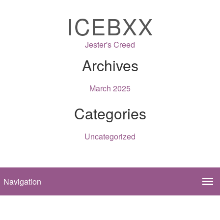
ICEBXX
Jester's Creed
Archives
March 2025
Categories
Uncategorized