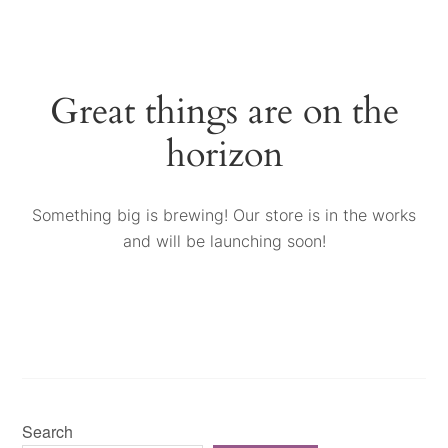
Great things are on the
horizon
Something big is brewing! Our store is in the works
and will be launching soon!
Search