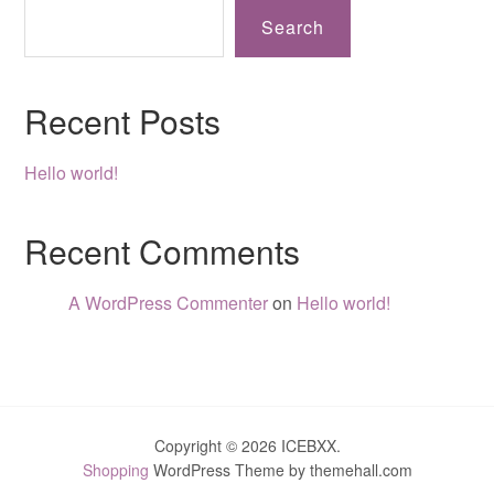
Search
Recent Posts
Hello world!
Recent Comments
A WordPress Commenter
on
Hello world!
Copyright © 2026 ICEBXX.
Shopping
WordPress Theme by themehall.com