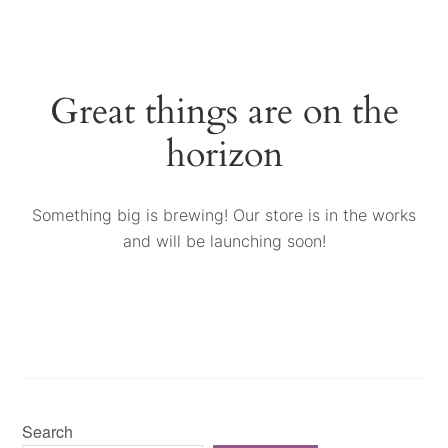
Great things are on the
horizon
Something big is brewing! Our store is in the works
and will be launching soon!
Search