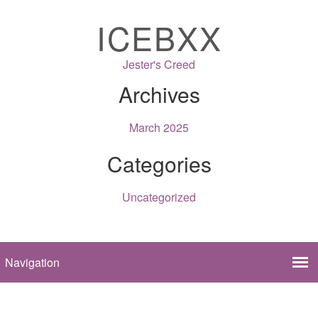
ICEBXX
Jester's Creed
Archives
March 2025
Categories
Uncategorized