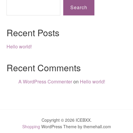
Search
Recent Posts
Hello world!
Recent Comments
A WordPress Commenter
on
Hello world!
Copyright © 2026 ICEBXX.
Shopping
WordPress Theme by themehall.com