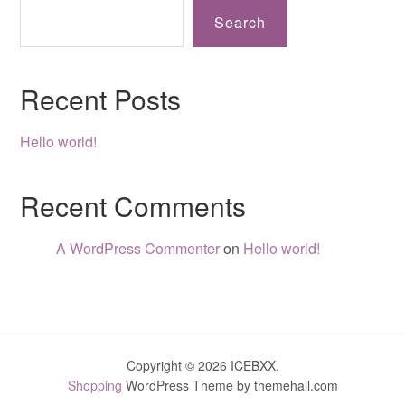
Search
Recent Posts
Hello world!
Recent Comments
A WordPress Commenter
on
Hello world!
Copyright © 2026 ICEBXX.
Shopping
WordPress Theme by themehall.com