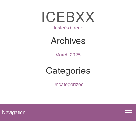
ICEBXX
Jester's Creed
Archives
March 2025
Categories
Uncategorized