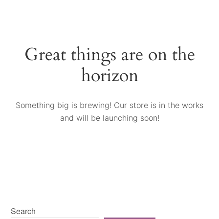
Great things are on the
horizon
Something big is brewing! Our store is in the works
and will be launching soon!
Search