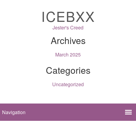
ICEBXX
Jester's Creed
Archives
March 2025
Categories
Uncategorized