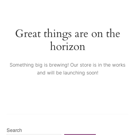
Great things are on the
horizon
Something big is brewing! Our store is in the works
and will be launching soon!
Search