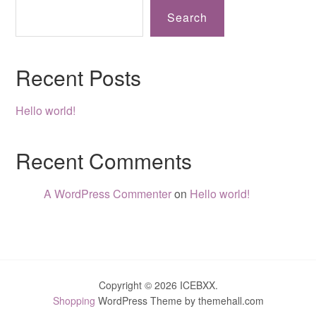
Search
Recent Posts
Hello world!
Recent Comments
A WordPress Commenter
on
Hello world!
Copyright © 2026 ICEBXX.
Shopping
WordPress Theme by themehall.com