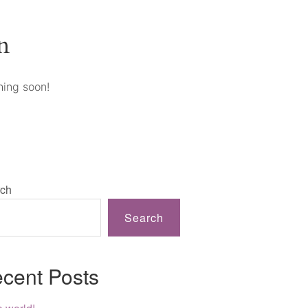
n
hing soon!
ch
Search
cent Posts