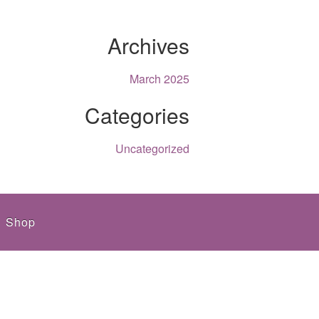
Archives
March 2025
Categories
Uncategorized
Shop