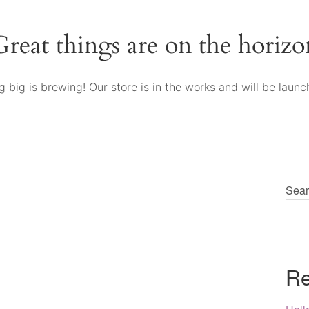
Great things are on the horizo
 big is brewing! Our store is in the works and will be launc
Sear
Re