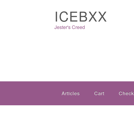
ICEBXX
Jester's Creed
Articles
Cart
Check