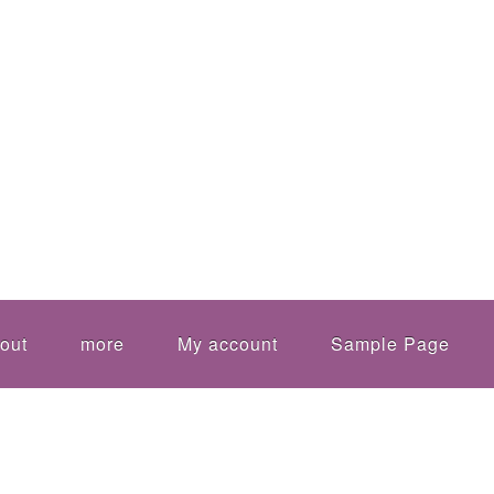
out
more
My account
Sample Page