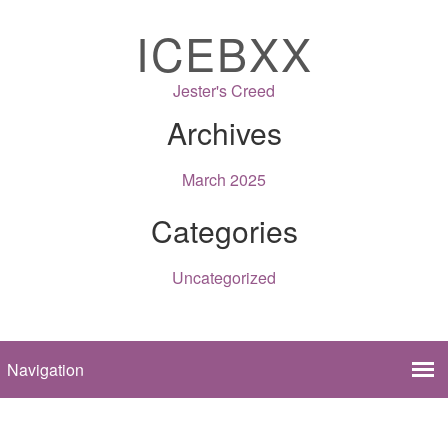
ICEBXX
Jester's Creed
Archives
March 2025
Categories
Uncategorized