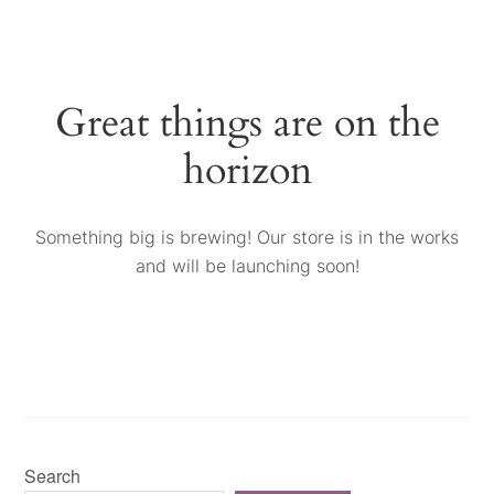
Great things are on the
horizon
Something big is brewing! Our store is in the works
and will be launching soon!
Search