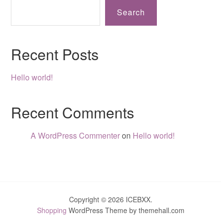
Search
Recent Posts
Hello world!
Recent Comments
A WordPress Commenter
on
Hello world!
Copyright © 2026 ICEBXX.
Shopping
WordPress Theme by themehall.com