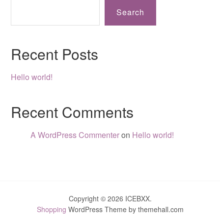
Search
Recent Posts
Hello world!
Recent Comments
A WordPress Commenter
on
Hello world!
Copyright © 2026 ICEBXX.
Shopping
WordPress Theme by themehall.com