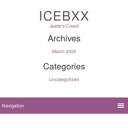
ICEBXX
Jester's Creed
Archives
March 2025
Categories
Uncategorized