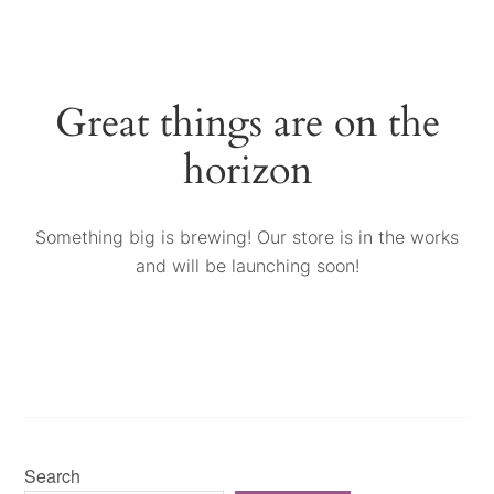
Great things are on the
horizon
Something big is brewing! Our store is in the works
and will be launching soon!
Search